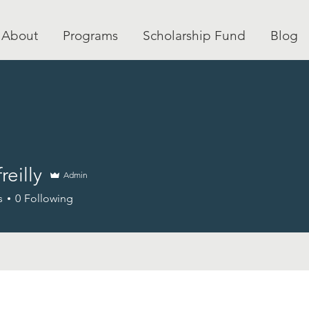
About
Programs
Scholarship Fund
Blog
freilly
Admin
ly
s
0
Following