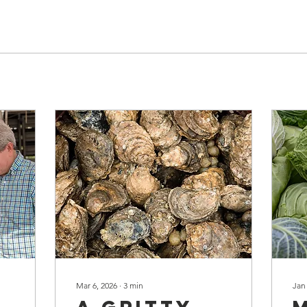
Mar 6, 2026
∙
3
min
Jan
A Gritty