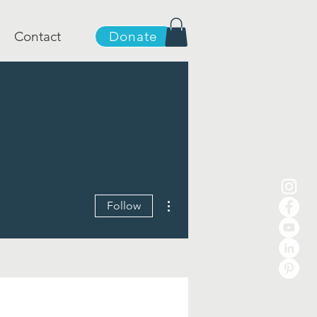
Contact
Donate
More actions
Follow