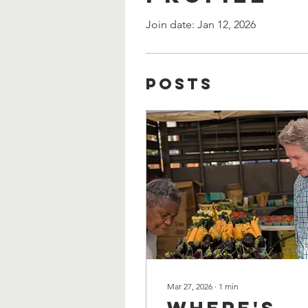
Join date: Jan 12, 2026
Posts
Mar 27, 2026
∙
1
min
Where's