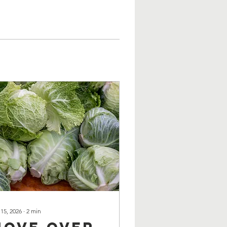
 15, 2026
∙
2
min
Move over