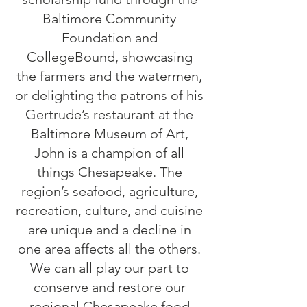
Baltimore Community
Foundation and
CollegeBound, showcasing
the farmers and the watermen,
or delighting the patrons of his
Gertrude’s restaurant at the
Baltimore Museum of Art,
John is a champion of all
things Chesapeake. The
region’s seafood, agriculture,
recreation, culture, and cuisine
are unique and a decline in
one area affects all the others.
We can all play our part to
conserve and restore our
regional Chesapeake food