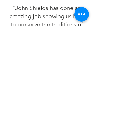
"John Shields has done an
amazing job showing us how
to preserve the traditions of
the region while also
respecting the environment
around us—he understands
how important it is to maintain
our local food economies so
that future generations can
also know the beauty and the
bounty of the Chesapeake
Bay."
—José Andrés,
Chef/Owner,
ThinkFoodGroup
& minibar by
José Andrés