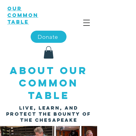
OUR
COMMON
TABLE
Donate
About Our
Common
Table
Live, Learn, and
Protect the Bounty of
the
Chesapeake