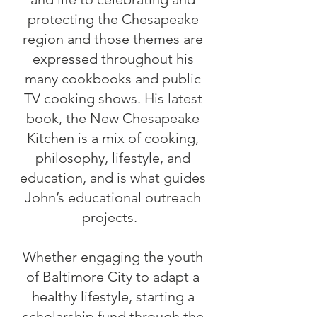
protecting the Chesapeake
region and those themes are
expressed throughout his
many cookbooks and public
TV cooking shows. His latest
book, the New Chesapeake
Kitchen is a mix of cooking,
philosophy, lifestyle, and
education, and is what guides
John’s educational outreach
projects.
Whether engaging the youth
of Baltimore City to adapt a
healthy lifestyle, starting a
scholarship fund through the