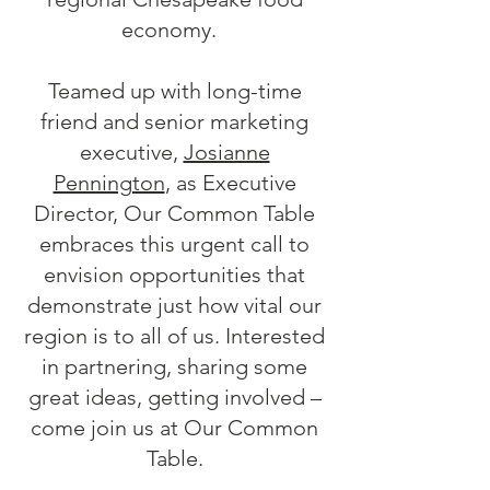
economy.
Teamed up with long-time
friend and senior marketing
executive,
Josianne
Pennington
, as Executive
Director, Our Common Table
embraces this urgent call to
envision opportunities that
demonstrate just how vital our
region is to all of us. Interested
in partnering, sharing some
great ideas, getting involved –
come join us at Our Common
Table.