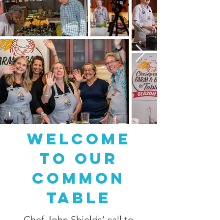
Welcome
to Our
Common
Table
Chef John Shields
’ call to