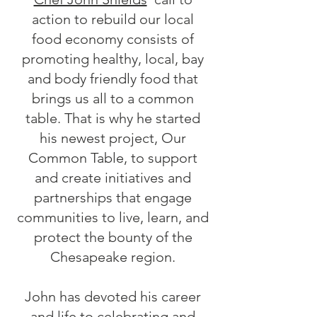
action to rebuild our local
food economy consists of
promoting healthy, local, bay
and body friendly food that
brings us all to a common
table. That is why he started
his newest project, Our
Common Table, to support
and create initiatives and
partnerships that engage
communities to live, learn, and
protect the bounty of the
Chesapeake region.
John has devoted his career
and life to celebrating and