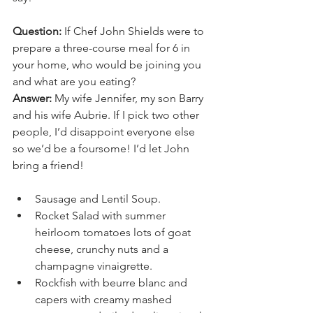
Question:
 If Chef John Shields were to 
prepare a three-course meal for 6 in 
your home, who would be joining you 
and what are you eating?
Answer:
 My wife Jennifer, my son Barry 
and his wife Aubrie. If I pick two other 
people, I’d disappoint everyone else 
so we’d be a foursome! I’d let John 
bring a friend!
Sausage and Lentil Soup.
Rocket Salad with summer 
heirloom tomatoes lots of goat 
cheese, crunchy nuts and a 
champagne vinaigrette. 
Rockfish with beurre blanc and 
capers with creamy mashed 