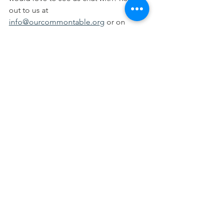
out to us at 
info@ourcommontable.org
 or on 
social media!
See All
Recent Posts