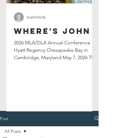
kristinfreilly
Where's John
2026 MLA/DLA Annual Conference
Hyatt Regency Chesapeake Bay in
Cambridge, Maryland May 7, 2026 The
Maryland Library Association's
selection committee has selected
John Shield's as their 2026 William G.
Wilson Maryland Author Award winner.
John will be celebrated at and serve as
the keynote speaker for the 2026
MLA/DLA Annual Conference in
Cambridge, MD on May 7, 2026. John
Post
will also lead a breakout session in the
All Posts
afternoon. Chesapeake Catfish Cook-