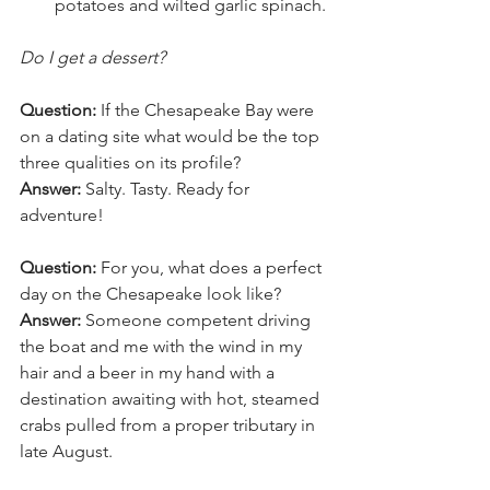
potatoes and wilted garlic spinach.
Do I get a dessert?
Question:
 If the Chesapeake Bay were 
on a dating site what would be the top 
three qualities on its profile?
Answer:
 Salty. Tasty. Ready for 
adventure!
Question:
 For you, what does a perfect 
day on the Chesapeake look like?
Answer:
 Someone competent driving 
the boat and me with the wind in my 
hair and a beer in my hand with a 
destination awaiting with hot, steamed 
crabs pulled from a proper tributary in 
late August.