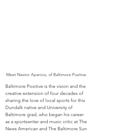
Meet Nestor Aparicio, of Baltimore Positive. 
Baltimore Positive is the vision and the 
creative extension of four decades of 
sharing the love of local sports for this 
Dundalk native and University of 
Baltimore grad, who began his career 
as a sportswriter and music critic at The 
News American and The Baltimore Sun 