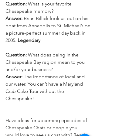
Question:
 What is your favorite 
Chesapeake memory?
Answer:
 Brian Billick look us out on his 
boat from Annapolis to St. Michael’s on 
a picture-perfect summer day back in 
2005. 
Legendary
.  
Question:
 What does being in the 
Chesapeake Bay region mean to you 
and/or your business? 
Answer:
 The importance of local and 
our water. You can’t have a Maryland 
Crab Cake Tour without the 
Chesapeake!
Have ideas for upcoming episodes of 
Chesapeake Chats or people you 
would love to see us chat with? Reach 