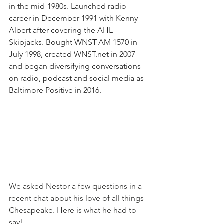
in the mid-1980s. Launched radio 
career in December 1991 with Kenny 
Albert after covering the AHL 
Skipjacks. Bought WNST-AM 1570 in 
July 1998, created 
WNST.net
 in 2007 
and began diversifying conversations 
on radio, podcast and social media as 
Baltimore Positive in 2016. 
We asked Nestor a few questions in a 
recent chat about his love of all things 
Chesapeake. Here is what he had to 
say! 