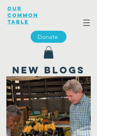
OUR
COMMON
TABLE
Donate
new blogs