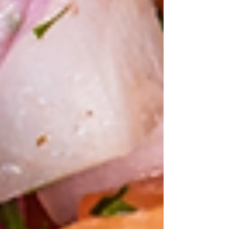
Chesapeake
Oyster
Move over
cauliflower:
It's the year of
the cabbage