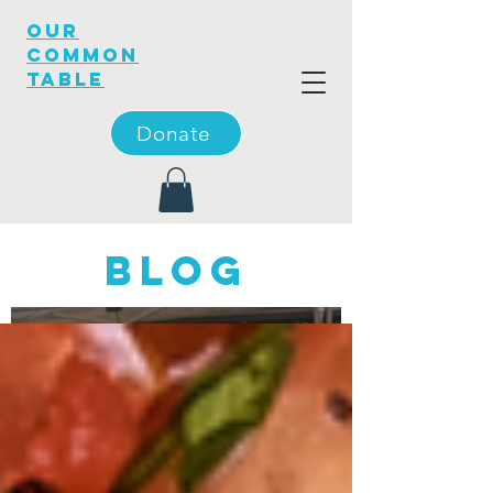
OUR
COMMON
TABLE
Donate
blog