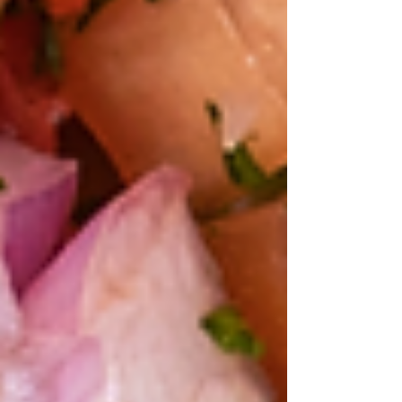
Where's John
A Gritty Year
for the