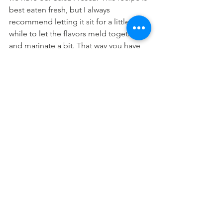
best eaten fresh, but I always 
recommend letting it sit for a little 
while to let the flavors meld together 
and marinate a bit. That way you have 
the most flavorful salsa possible.
I hope you enjoy this delicious, 
nutritious, and colorful Salsa Fresca!
For this recipe, you will need:
3 large ripe tomatoes
1/2 red onion
1 serrano chili
1 jalapeño
1 lime
1 tsp salt
1/4 cup (chopped) cilantro
Directions: