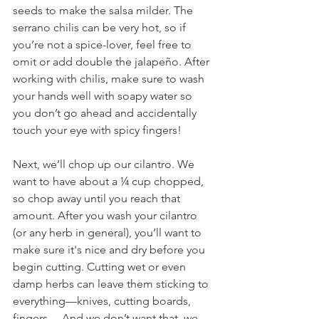
seeds to make the salsa milder. The 
serrano chilis can be very hot, so if 
you’re not a spice-lover, feel free to 
omit or add double the jalapeño. After 
working with chilis, make sure to wash 
your hands well with soapy water so 
you don’t go ahead and accidentally 
touch your eye with spicy fingers! 
Next, we’ll chop up our cilantro. We 
want to have about a ¼ cup chopped, 
so chop away until you reach that 
amount. After you wash your cilantro 
(or any herb in general), you’ll want to 
make sure it's nice and dry before you 
begin cutting. Cutting wet or even 
damp herbs can leave them sticking to 
everything—knives, cutting boards, 
fingers… And we don’t want that, we 