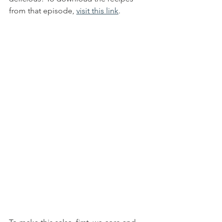
from that episode, 
visit this link
. 