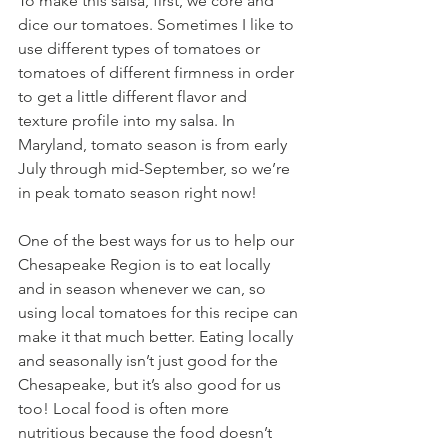
To make this salsa, first, we core and 
dice our tomatoes. Sometimes I like to 
use different types of tomatoes or 
tomatoes of different firmness in order 
to get a little different flavor and 
texture profile into my salsa. In 
Maryland, tomato season is from early 
July through mid-September, so we’re 
in peak tomato season right now! 
One of the best ways for us to help our 
Chesapeake Region is to eat locally 
and in season whenever we can, so 
using local tomatoes for this recipe can 
make it that much better. Eating locally 
and seasonally isn’t just good for the 
Chesapeake, but it’s also good for us 
too! Local food is often more 
nutritious because the food doesn’t 