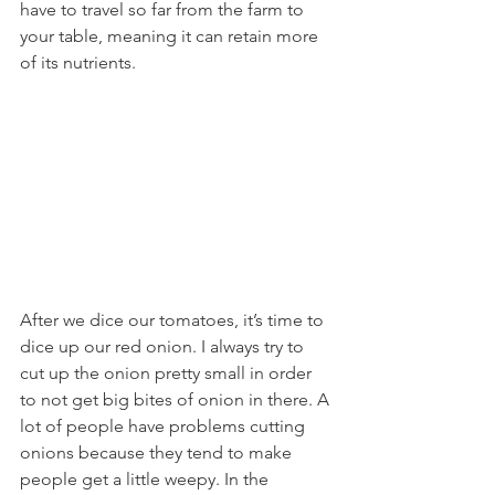
have to travel so far from the farm to 
your table, meaning it can retain more 
of its nutrients. 
After we dice our tomatoes, it’s time to 
dice up our red onion. I always try to 
cut up the onion pretty small in order 
to not get big bites of onion in there. A 
lot of people have problems cutting 
onions because they tend to make 
people get a little weepy. In the 