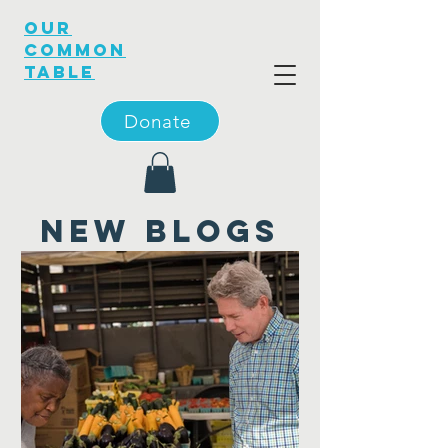
OUR
COMMON
TABLE
Donate
new blogs