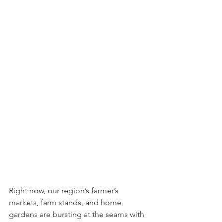
Right now, our region’s farmer’s 
markets, farm stands, and home 
gardens are bursting at the seams with 