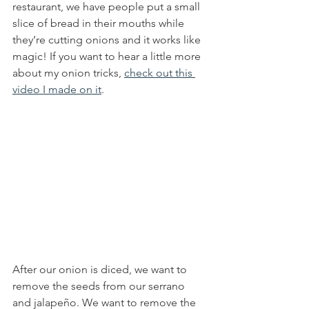
restaurant, we have people put a small 
slice of bread in their mouths while 
they’re cutting onions and it works like 
magic! If you want to hear a little more 
about my onion tricks, 
check out this 
video I made on it
. 
After our onion is diced, we want to 
remove the seeds from our serrano 
and jalapeño. We want to remove the 