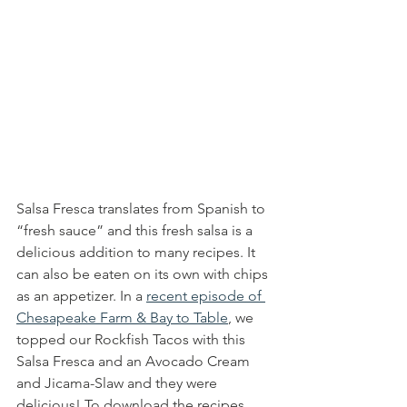
Salsa Fresca translates from Spanish to 
“fresh sauce” and this fresh salsa is a 
delicious addition to many recipes. It 
can also be eaten on its own with chips 
as an appetizer. In a 
recent episode of 
Chesapeake Farm & Bay to Table
, we 
topped our Rockfish Tacos with this 
Salsa Fresca and an Avocado Cream 
and Jicama-Slaw and they were 
delicious! To download the recipes 