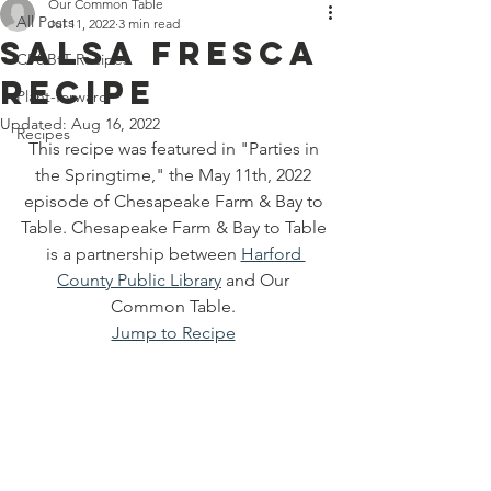
Off 7300 Edgewood Road, An
Our Common Table
All Posts
Jul 11, 2022
3 min read
Salsa Fresca
CF&BtT Recipes
Recipe
Plant-forward
Updated:
Aug 16, 2022
Recipes
This recipe was featured in "Parties in 
the Springtime," the May 11th, 2022 
episode of Chesapeake Farm & Bay to 
Table. Chesapeake Farm & Bay to Table 
is a partnership between 
Harford 
County Public Library
 and Our 
Common Table. 
Jump to Recipe