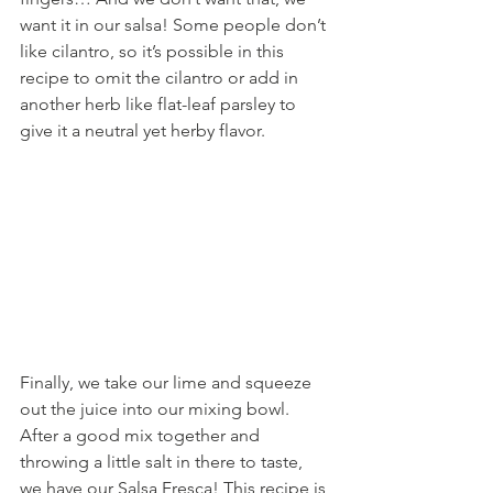
want it in our salsa! Some people don’t 
like cilantro, so it’s possible in this 
recipe to omit the cilantro or add in 
another herb like flat-leaf parsley to 
give it a neutral yet herby flavor. 
Finally, we take our lime and squeeze 
out the juice into our mixing bowl. 
After a good mix together and 
throwing a little salt in there to taste, 
we have our Salsa Fresca! This recipe is 