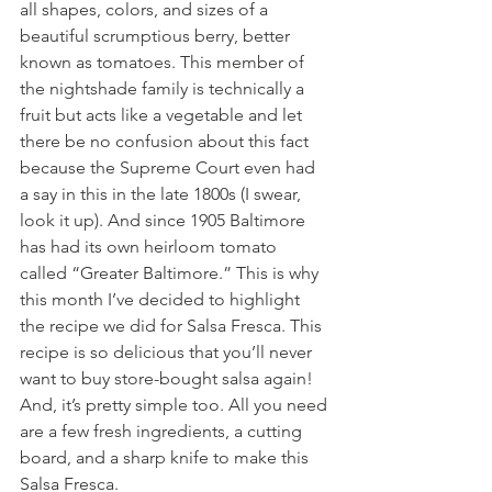
all shapes, colors, and sizes of a 
beautiful scrumptious berry, better 
known as tomatoes. This member of 
the nightshade family is technically a 
fruit but acts like a vegetable and let 
there be no confusion about this fact 
because the Supreme Court even had 
a say in this in the late 1800s (I swear, 
look it up). And since 1905 Baltimore 
has had its own heirloom tomato 
called “Greater Baltimore.” This is why 
this month I’ve decided to highlight 
the recipe we did for Salsa Fresca. This 
recipe is so delicious that you’ll never 
want to buy store-bought salsa again! 
And, it’s pretty simple too. All you need 
are a few fresh ingredients, a cutting 
board, and a sharp knife to make this 
Salsa Fresca. 