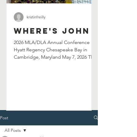
kristinfreilly
Where's John
2026 MLA/DLA Annual Conference
Hyatt Regency Chesapeake Bay in
Cambridge, Maryland May 7, 2026 The
Maryland Library Association's
selection committee has selected
John Shield's as their 2026 William G.
Wilson Maryland Author Award winner.
John will be celebrated at and serve as
the keynote speaker for the 2026
MLA/DLA Annual Conference in
Cambridge, MD on May 7, 2026. John
Post
will also lead a breakout session in the
All Posts
afternoon. Chesapeake Catfish Cook-