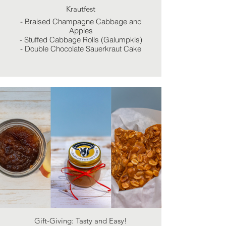
Krautfest
- Braised Champagne Cabbage and
Apples
- Stuffed Cabbage Rolls (Galumpkis)
- Double Chocolate Sauerkraut Cake
Gift-Giving: Tasty and Easy!