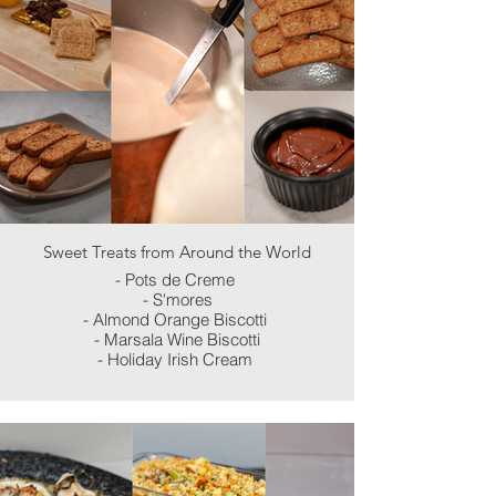
Sweet Treats from Around the World
- Pots de Creme
- S'mores
- Almond Orange Biscotti
- Marsala Wine Biscotti
- Holiday Irish Cream