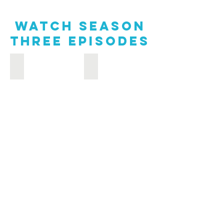
Watch Season
Three episodes
Sweet Treats from Around the World: Chesapeake Farm & 
Oysters, Oysters Everywhere at the 56t
Sweet
Oysters,
Treats
Oysters
from
Everywhere
Around
at
the
the
World:
56th
Chesapeake
Annual
Farm
U.S.
&
Oyster
Bay
Festival:
to
Chesapeake
Table
Farm
&
Bay
to
Table