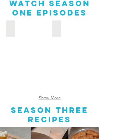
Watch Season
one episodes
Seafood-Maryland Style: Chesapeake Farm & Bay to Table
What a Peachy Life: Chesapeake Farm
Seafood-
What
Maryland
a
Style:
Peachy
Farm
Life:
&
Farm
Bay
&
to
Bay
Table
to
Table
Show More
Season Three
recipes