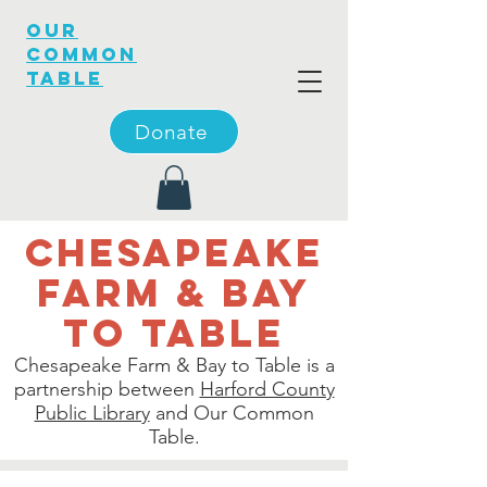
OUR
COMMON
TABLE
Donate
Chesapeake
farm & bay
to table
Chesapeake Farm & Bay to Table is a
partnership between
Harford County
Public Library
and Our Common
Table.