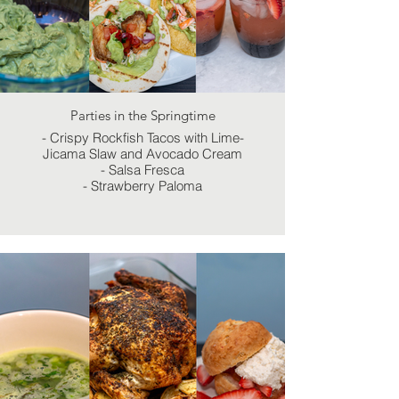
Parties in the Springtime
- Crispy Rockfish Tacos with Lime-
Jicama Slaw and Avocado Cream
- Salsa Fresca
- Strawberry Paloma