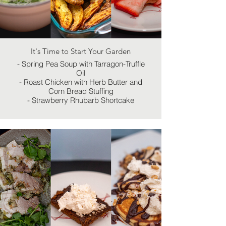
It's Time to Start Your Garden
- Spring Pea Soup with Tarragon-Truffle
Oil
- Roast Chicken with Herb Butter and
Corn Bread Stuffing
- Strawberry Rhubarb Shortcake