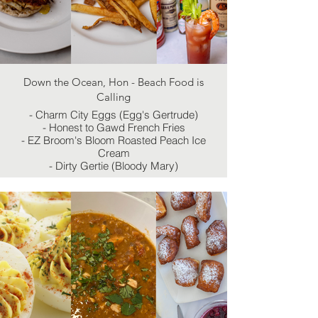
Down the Ocean, Hon - Beach Food is
Calling
- Charm City Eggs (Egg's Gertrude)
- Honest to Gawd French Fries
- EZ Broom's Bloom Roasted Peach Ice
Cream
- Dirty Gertie (Bloody Mary)