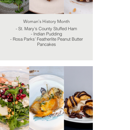
Woman's History Month
- St. Mary's County Stuffed Ham
- Indian Pudding
- Rosa Parks’ Featherlite Peanut Butter
Pancakes