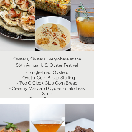
Oysters, Oysters Everywhere at the
56th Annual U.S. Oyster Festival
- Single-Fried Oysters
- Oyster Corn Bread Stuffing
- Two O'Clock Club Corn Bread
- Creamy Maryland Oyster Potato Leak
Soup
- Oyster Canvasback
- Smoky Apple Cider Margarita