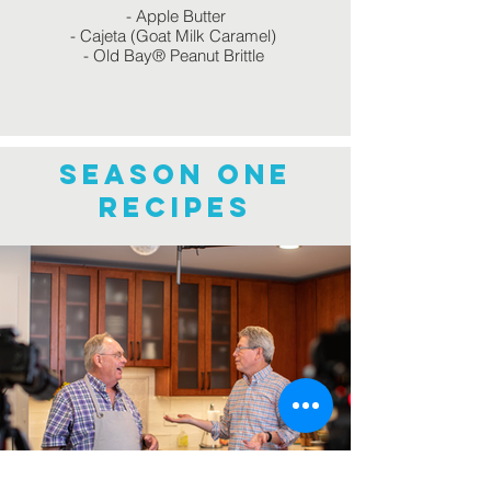
- Apple Butter
- Cajeta (Goat Milk Caramel)
- Old Bay® Peanut Brittle
Season one
recipes