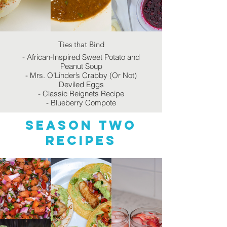
Ties that Bind
- African-Inspired Sweet Potato and
Peanut Soup
- Mrs. O’Linder’s Crabby (Or Not)
Deviled Eggs
- Classic Beignets Recipe
- Blueberry Compote
Season two
recipes