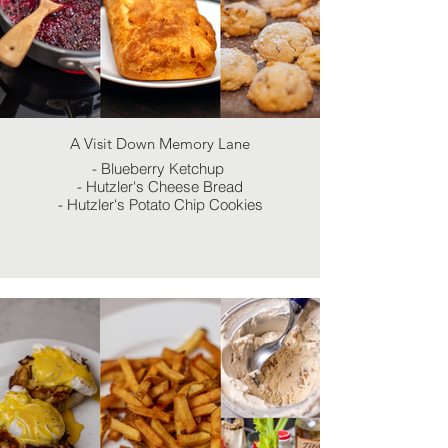
A Visit Down Memory Lane
- Blueberry Ketchup
- Hutzler's Cheese Bread
- Hutzler's Potato Chip Cookies