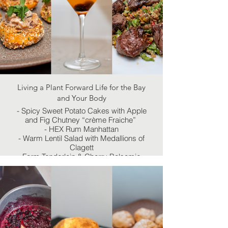
Living a Plant Forward Life for the Bay
and Your Body
- Spicy Sweet Potato Cakes with Apple
and Fig Chutney “crème Fraiche”
- HEX Rum Manhattan
- Warm Lentil Salad with Medallions of
Clagett
Farm Tenderloin & Cherry Balsamic
Reduction