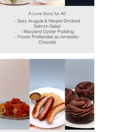
A Love Story for All
- Sexy Arugula & Neopol Smoked
Salmon Salad
- Maryland Oyster Pudding
- Frozen Profiteroles au Amaretto-
Chocolat