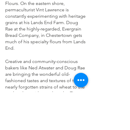
Flours. On the eastern shore, 
permaculturist Vint Lawrence is 
constantly experimenting with heritage 
grains at his Lands End Farm. Doug 
Rae at the highly-regarded, Evergrain 
Bread Company, in Chestertown gets 
much of his specialty flours from Lands 
End. 
Creative and community-conscious 
bakers like Ned Atwater and Doug Rae 
are bringing the wonderful old-
fashioned tastes and textures of these 
nearly forgotten strains of wheat to the 
marketplace with good results. Tim 
McGuire, the operations manager at 
Atwater's predicts that, "Hopefully 
we're big enough and present enough 
to show people what can be done with 
local flour."