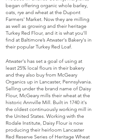
began offering organic whole barley, 
oats, rye and wheat at the Dupont 
Farmers' Market. Now they are milling 
as well as growing and their heritage 
Turkey Red Flour, and it is what you'll 
find at Baltimore’s Atwater's Bakery's in 
their popular Turkey Red Loaf. 
Atwater's has set a goal of using at 
least 25% local flours in their bakery 
and they also buy from McGeary 
Organics up in Lancaster, Pennsylvania. 
Selling under the brand name of Daisy 
Flour, McGeary mills their wheat at the 
historic Annville Mill. Built in 1740 it's 
the oldest continuously working mill in 
the United States. Working with the 
Rodale Institute, Daisy Flour is now 
producing their heirloom Lancaster 
Red Reserve Series of Heritage Wheat 