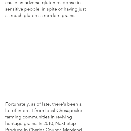
cause an adverse gluten response in 
sensitive people, in spite of having just 
as much gluten as modern grains. 
Fortunately, as of late, there's been a 
lot of interest from local Chesapeake 
farming communities in reviving 
heritage grains. In 2010, Next Step 
Produce in Charles County, Maryland, 