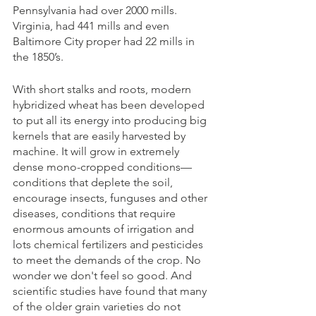
Pennsylvania had over 2000 mills. 
Virginia, had 441 mills and even 
Baltimore City proper had 22 mills in 
the 1850’s.
With short stalks and roots, modern 
hybridized wheat has been developed 
to put all its energy into producing big 
kernels that are easily harvested by 
machine. It will grow in extremely 
dense mono-cropped conditions—
conditions that deplete the soil, 
encourage insects, funguses and other 
diseases, conditions that require 
enormous amounts of irrigation and 
lots chemical fertilizers and pesticides 
to meet the demands of the crop. No 
wonder we don't feel so good. And 
scientific studies have found that many 
of the older grain varieties do not 