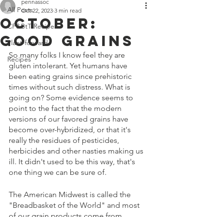
Off 7300 Edgewood Road, An
pennassoc
All Posts
Oct 22, 2023
3 min read
October:
CF&BtT Recipes
Good Grains
Plant-forward
So many folks I know feel they are 
Recipes
gluten intolerant. Yet humans have 
been eating grains since prehistoric 
times without such distress. What is 
going on? Some evidence seems to 
point to the fact that the modern 
versions of our favored grains have 
become over-hybridized, or that it's 
really the residues of pesticides, 
herbicides and other nasties making us 
ill. It didn't used to be this way, that's 
one thing we can be sure of.
The American Midwest is called the 
"Breadbasket of the World" and most 
of our grain products come from 