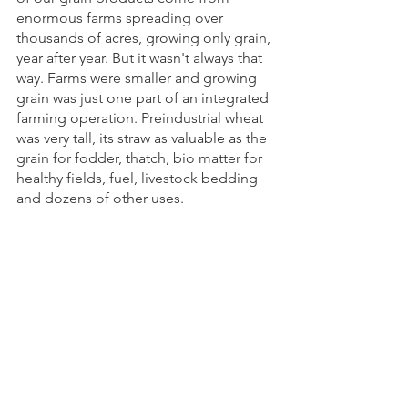
enormous farms spreading over 
thousands of acres, growing only grain, 
year after year. But it wasn't always that 
way. Farms were smaller and growing 
grain was just one part of an integrated 
farming operation. Preindustrial wheat 
was very tall, its straw as valuable as the 
grain for fodder, thatch, bio matter for 
healthy fields, fuel, livestock bedding 
and dozens of other uses. 