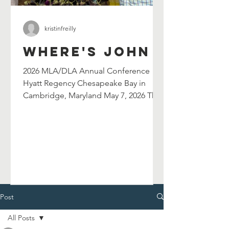
kristinfreilly
Where's John
2026 MLA/DLA Annual Conference
Hyatt Regency Chesapeake Bay in
Cambridge, Maryland May 7, 2026 The
Maryland Library Association's
selection committee has selected
John Shield's as their 2026 William G.
Wilson Maryland Author Award winner.
John will be celebrated at and serve as
the keynote speaker for the 2026
MLA/DLA Annual Conference in
Cambridge, MD on May 7, 2026. John
Post
will also lead a breakout session in the
All Posts
afternoon. Chesapeake Catfish Cook-