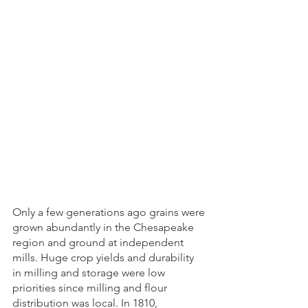
Only a few generations ago grains were 
grown abundantly in the Chesapeake 
region and ground at independent 
mills. Huge crop yields and durability 
in milling and storage were low 
priorities since milling and flour 
distribution was local. In 1810, 