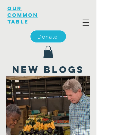
OUR
COMMON
TABLE
Donate
new blogs