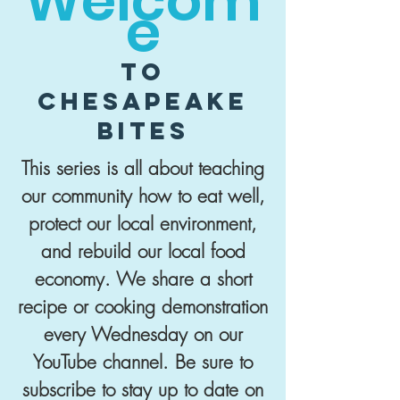
Welcom
e
to
Chesapeake
Bites
This series is all about teaching
our community how to eat well,
protect our local environment,
and rebuild our local food
economy. We share a short
recipe or cooking demonstration
every Wednesday on our
YouTube channel. Be sure to
subscribe to stay up to date on