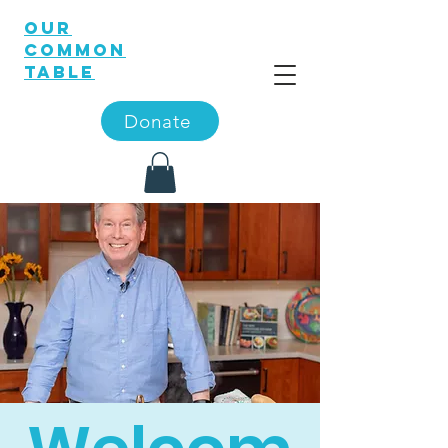
OUR
COMMON
TABLE
Donate