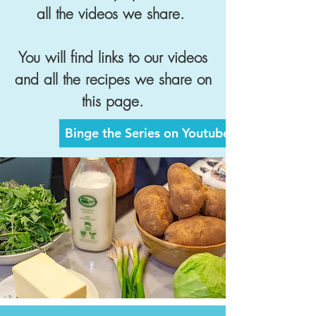
all the videos we share.
You will find links to our videos
and all the recipes we share on
this page.
Binge the Series on Youtube Now >