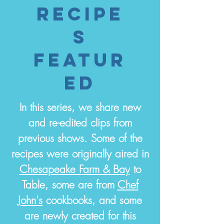
recipe
S
featur
ed
In this series, we share new
and re-edited clips from
previous shows. Some of the
recipes were originally aired in
Chesapeake Farm & Bay
to
Table, some are from
Chef
John's
cookbooks, and some
are newly created for this