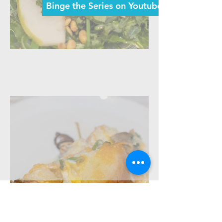
Binge the Series on Youtube Now >
Episode 2: Sexy Salmon Salad
tune in every