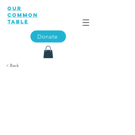
OUR
COMMON
TABLE
Donate
< Back
The 56th
Annual U.S.
Oyster
Festival is
spotlighte