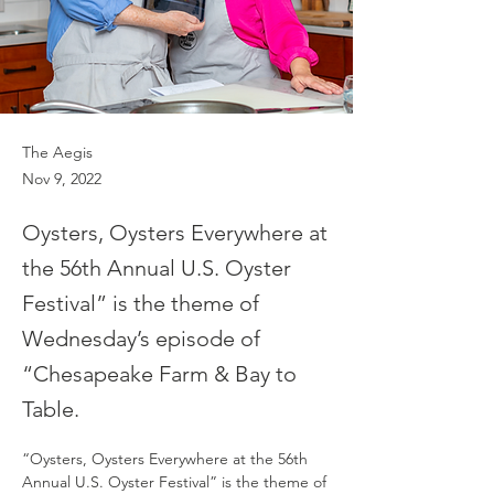
The Aegis
Nov 9, 2022
Oysters, Oysters Everywhere at
the 56th Annual U.S. Oyster
Festival” is the theme of
Wednesday’s episode of
“Chesapeake Farm & Bay to
Table.
“Oysters, Oysters Everywhere at the 56th 
Annual U.S. Oyster Festival” is the theme of 