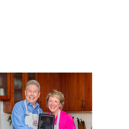
d in the
next
episode of
‘Chesapeak
e Farm &
Bay to
Table’