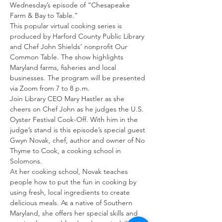
Wednesday’s episode of “Chesapeake 
Farm & Bay to Table.”
This popular virtual cooking series is 
produced by Harford County Public Library 
and Chef John Shields’ nonprofit Our 
Common Table. The show highlights 
Maryland farms, fisheries and local 
businesses. The program will be presented 
via Zoom from 7 to 8 p.m.
Join Library CEO Mary Hastler as she 
cheers on Chef John as he judges the U.S. 
Oyster Festival Cook-Off. With him in the 
judge’s stand is this episode’s special guest 
Gwyn Novak, chef, author and owner of No 
Thyme to Cook, a cooking school in 
Solomons.
At her cooking school, Novak teaches 
people how to put the fun in cooking by 
using fresh, local ingredients to create 
delicious meals. As a native of Southern 
Maryland, she offers her special skills and 