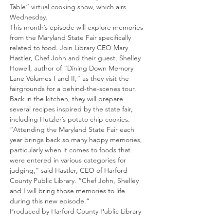
Table” virtual cooking show, which airs 
Wednesday.
This month’s episode will explore memories 
from the Maryland State Fair specifically 
related to food. Join Library CEO Mary 
Hastler, Chef John and their guest, Shelley 
Howell, author of “Dining Down Memory 
Lane Volumes I and II,” as they visit the 
fairgrounds for a behind-the-scenes tour. 
Back in the kitchen, they will prepare 
several recipes inspired by the state fair, 
including Hutzler’s potato chip cookies.
“Attending the Maryland State Fair each 
year brings back so many happy memories, 
particularly when it comes to foods that 
were entered in various categories for 
judging,” said Hastler, CEO of Harford 
County Public Library. “Chef John, Shelley 
and I will bring those memories to life 
during this new episode.”
Produced by Harford County Public Library 