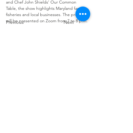
and Chef John Shields’ Our Common 
Table, the show highlights Maryland farms, 
fisheries and local businesses. The program 
will be presented on Zoom from 7 to 8 p.m.
Previous
Next
Contact Us
info@ourcommontable.org
Connect with us
Facebook
Instagram
YouTube
Pinterest
SUBSCRIBE