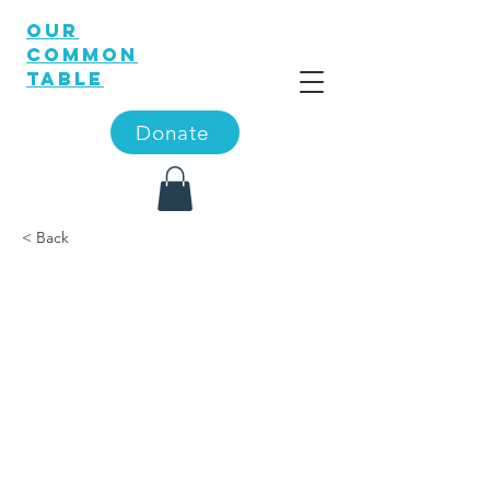
OUR
COMMON
TABLE
Donate
< Back
‘A Visit
Down
Memory
Lane’ is
theme of