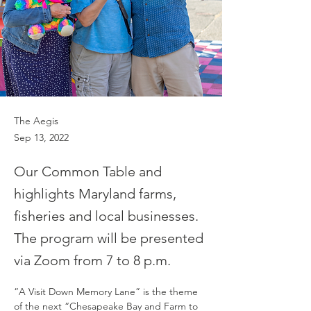
The Aegis
Sep 13, 2022
Our Common Table and
highlights Maryland farms,
fisheries and local businesses.
The program will be presented
via Zoom from 7 to 8 p.m.
“A Visit Down Memory Lane” is the theme 
of the next “Chesapeake Bay and Farm to 