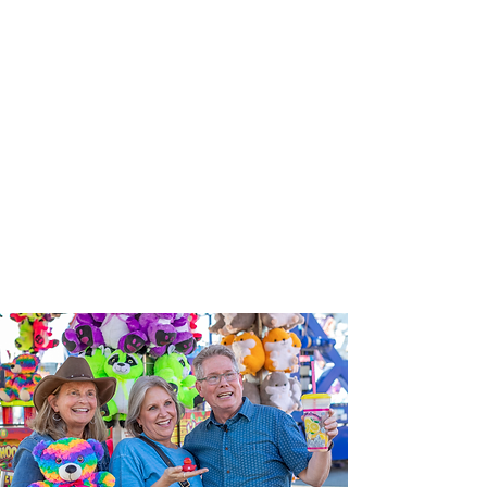
next
‘Chesapeak
e Bay and
Farm to
Table’
show on
the State
Fair