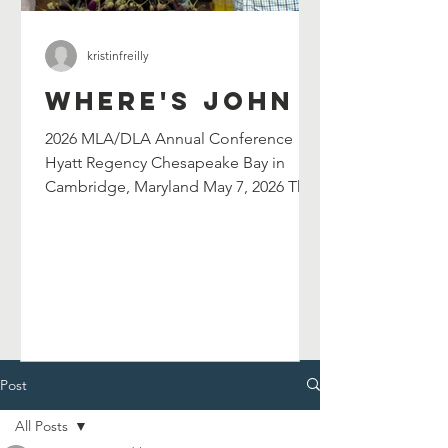
kristinfreilly
Where's John
2026 MLA/DLA Annual Conference
Hyatt Regency Chesapeake Bay in
Cambridge, Maryland May 7, 2026 The
Maryland Library Association's
selection committee has selected
John Shield's as their 2026 William G.
Wilson Maryland Author Award winner.
John will be celebrated at and serve as
the keynote speaker for the 2026
MLA/DLA Annual Conference in
Cambridge, MD on May 7, 2026. John
Post
will also lead a breakout session in the
All Posts
afternoon. Chesapeake Catfish Cook-