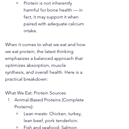
Protein is not inherently 
harmful for bone health — in 
fact, it may support it when 
paired with adequate calcium 
intake.
When it comes to what we eat and how 
we eat protein, the latest thinking 
emphasizes a balanced approach that 
optimizes absorption, muscle 
synthesis, and overall health. Here is a 
practical breakdown:
What We Eat: Protein Sources
Animal-Based Proteins (Complete 
Proteins):
Lean meats: Chicken, turkey, 
lean beef, pork tenderloin.
Fish and seafood: Salmon, 