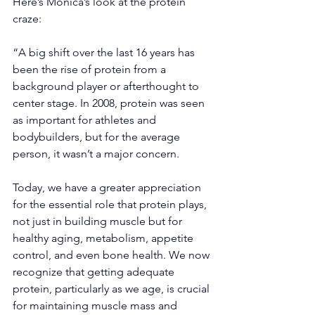
Here’s Monica’s look at the protein 
craze:
“A big shift over the last 16 years has 
been the rise of protein from a 
background player or afterthought to 
center stage. In 2008, protein was seen 
as important for athletes and 
bodybuilders, but for the average 
person, it wasn’t a major concern.
Today, we have a greater appreciation 
for the essential role that protein plays, 
not just in building muscle but for 
healthy aging, metabolism, appetite 
control, and even bone health. We now 
recognize that getting adequate 
protein, particularly as we age, is crucial 
for maintaining muscle mass and 