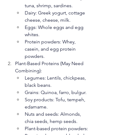
tuna, shrimp, sardines.
Dairy: Greek yogurt, cottage 
cheese, cheese, milk.
Eggs: Whole eggs and egg 
whites.
Protein powders: Whey, 
casein, and egg protein 
powders.
Plant-Based Proteins (May Need 
Combining):
Legumes: Lentils, chickpeas, 
black beans.
Grains: Quinoa, farro, bulgur.
Soy products: Tofu, tempeh, 
edamame.
Nuts and seeds: Almonds, 
chia seeds, hemp seeds.
Plant-based protein powders: 