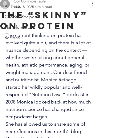
Off 7300 Edgewood Road, An
Our Common Table
All Posts
Mar 18, 2025
4 min read
The “Skinny”
CF&BtT Recipes
on Protein
Plant-forward
The current thinking on protein has 
Recipes
evolved quite a bit, and there is a lot of 
nuance depending on the context — 
whether we’re talking about general 
health, athletic performance, aging, or 
weight management. Our dear friend 
and nutritionist, Monica Reinagel 
started her wildly popular and well-
respected “Nutrition Diva,” podcast in 
2008 Monica looked back at how much 
nutrition science has changed since 
her podcast began.
She has allowed us to share some of 
her reflections in this month’s blog. 