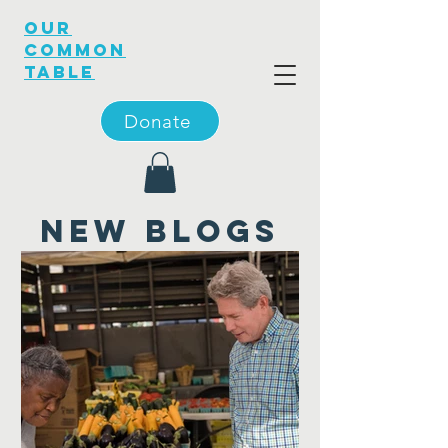
OUR
COMMON
TABLE
Donate
new blogs