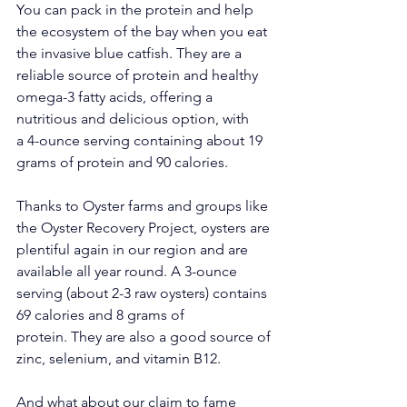
You can pack in the protein and help 
the ecosystem of the bay when you eat 
the invasive blue catfish. They are a 
reliable source of protein and healthy 
omega-3 fatty acids, offering a 
nutritious and delicious option, with 
a 4-ounce serving containing about 19 
grams of protein and 90 calories.
Thanks to Oyster farms and groups like 
the Oyster Recovery Project, oysters are 
plentiful again in our region and are 
available all year round. A 3-ounce 
serving (about 2-3 raw oysters) contains 
69
 calories and 8 grams of 
protein.
 They are also 
a good source of 
zinc, selenium, and vitamin B12. 
And what about our claim to fame 