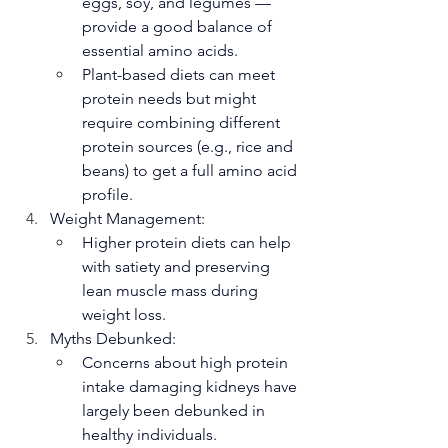
eggs, soy, and legumes — 
provide a good balance of 
essential amino acids.
Plant-based diets can meet 
protein needs but might 
require combining different 
protein sources (e.g., rice and 
beans) to get a full amino acid 
profile.
Weight Management:
Higher protein diets can help 
with satiety and preserving 
lean muscle mass during 
weight loss.
Myths Debunked:
Concerns about high protein 
intake damaging kidneys have 
largely been debunked in 
healthy individuals.