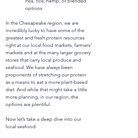
Pea, rice, hemp, or blended 
options.
In the Chesapeake region, we are 
incredibly lucky to have some of the 
greatest and fresh protein resources 
right at our local food markets, farmers’ 
markets and at the many larger grocery 
stores that carry local produce and 
seafood. We have always been 
proponents of stretching our protein 
as a means to eat a more plant-based 
diet. And while that might take a little 
more planning, in our region, the 
options are plentiful.
Now let’s take a deep dive into our 
local seafood: