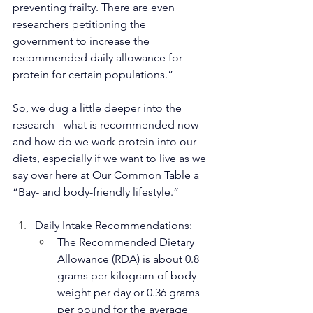
preventing frailty. There are even 
researchers petitioning the 
government to increase the 
recommended daily allowance for 
protein for certain populations.”
So, we dug a little deeper into the 
research - what is recommended now 
and how do we work protein into our 
diets, especially if we want to live as we 
say over here at Our Common Table a 
“Bay- and body-friendly lifestyle.”
Daily Intake Recommendations:
The Recommended Dietary 
Allowance (RDA) is about 0.8 
grams per kilogram of body 
weight per day 
or 0.36 grams 
per pound
 for the average 