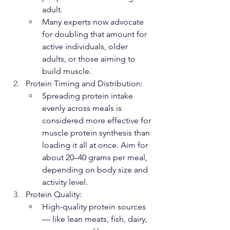
adult.
Many experts now advocate 
for doubling that amount for 
active individuals, older 
adults, or those aiming to 
build muscle.
Protein Timing and Distribution:
Spreading protein intake 
evenly across meals is 
considered more effective for 
muscle protein synthesis than 
loading it all at once. Aim for 
about 20–40 grams per meal, 
depending on body size and 
activity level.
Protein Quality:
High-quality protein sources 
— like lean meats, fish, dairy, 