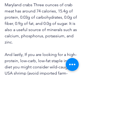
Maryland crabs Three ounces of crab 
meat has around 74 calories, 
15.4g of 
protein
, 0.03g of carbohydrates, 0.0g of 
fiber, 0.9g of fat, and 0.0g of sugar. It is 
also a useful source of minerals such as 
calcium, phosphorus, potassium, and 
zinc.
And lastly, If you are looking for a high-
protein, low-carb, low-fat staple in your 
diet you might consider wild-caught 
USA shrimp (avoid imported farm-
raised shrimp). A 3-ounce serving of 
shrimp (8-9 large shrimp) contains 19 
grams of protein, has only 101 calories, 
and is rich in selenium, choline, and 
vitamin B-12. Here is Chef John’s 
steamed shrimp recipe and a 