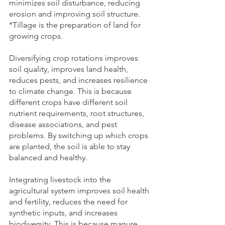
minimizes soil disturbance, reducing 
erosion and improving soil structure. 
*Tillage is the preparation of land for 
growing crops.   
Diversifying
crop rotations improves 
soil quality, improves land health, 
reduces pests, and increases resilience 
to climate change. This is because 
different crops have different soil 
nutrient requirements, root structures, 
disease associations, and pest 
problems. By switching up which crops 
are planted, the soil is able to stay 
balanced and healthy.  
Integrating livestock into the 
agricultural system improves soil health 
and fertility, reduces the need for 
synthetic inputs, and increases 
biodiversity. This is because manure 