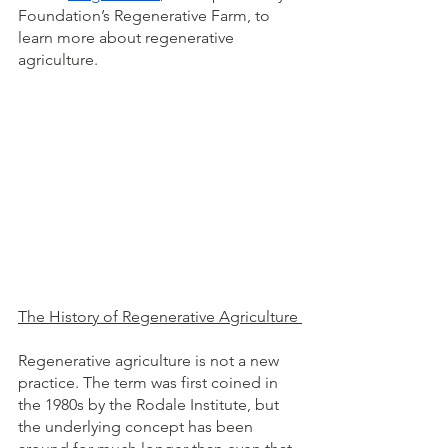
Foundation’s Regenerative Farm, to 
learn more about regenerative 
agriculture. 
The History of Regenerative Agriculture 
Regenerative agriculture is not a new 
practice. The term was first coined in 
the 1980s by the Rodale Institute, but 
the underlying concept has been 