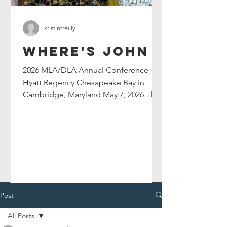
kristinfreilly
Where's John
2026 MLA/DLA Annual Conference
Hyatt Regency Chesapeake Bay in
Cambridge, Maryland May 7, 2026 The
Maryland Library Association's
selection committee has selected
John Shield's as their 2026 William G.
Wilson Maryland Author Award winner.
John will be celebrated at and serve as
the keynote speaker for the 2026
MLA/DLA Annual Conference in
Cambridge, MD on May 7, 2026. John
Post
will also lead a breakout session in the
All Posts
afternoon. Chesapeake Catfish Cook-