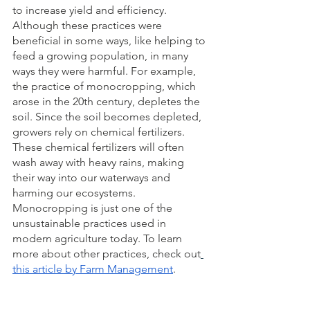
to increase yield and efficiency. 
Although these practices were 
beneficial in some ways, like helping to 
feed a growing population, in many 
ways they were harmful. For example, 
the practice of monocropping, which 
arose in the 20th century, depletes the 
soil. Since the soil becomes depleted, 
growers rely on chemical fertilizers. 
These chemical fertilizers will often 
wash away with heavy rains, making 
their way into our waterways and 
harming our ecosystems. 
Monocropping is just one of the 
unsustainable practices used in 
modern agriculture today. To learn 
more about other practices, check out
this article by Farm Management
. 