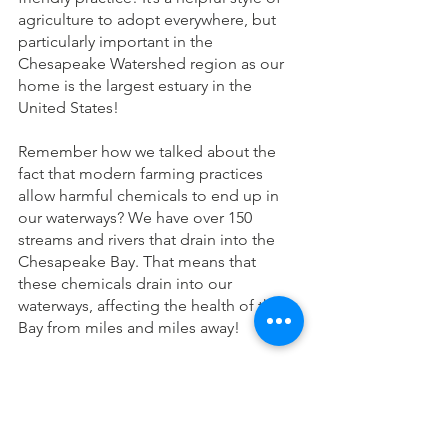
agriculture to adopt everywhere, but 
particularly important in the 
Chesapeake Watershed region as our 
home is the largest estuary in the 
United States!
Remember how we talked about the 
fact that modern farming practices 
allow harmful chemicals to end up in 
our waterways? We have over 150 
streams and rivers that drain into the 
Chesapeake Bay. That means that 
these chemicals drain into our 
waterways, affecting the health of the 
Bay from miles and miles away!
Still not sold on the shift to 
regenerative agriculture? We already 
talked about a lot of benefits, but here 
are a few more: