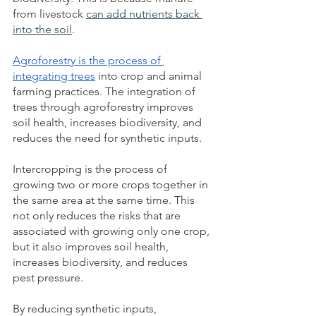
from livestock
can add nutrients back 
into the soil
.
Agroforestry is the process of 
integrating trees
 into crop and animal 
farming practices. The integration of 
trees through
agroforestry improves 
soil health, increases biodiversity, and 
reduces the need for synthetic inputs.
Intercropping is the process of 
growing two or more crops together in 
the same area at the same time. This 
not only reduces the risks that are 
associated with growing only one crop, 
but it also improves soil health, 
increases biodiversity, and reduces 
pest pressure.  
By reducing synthetic inputs, 