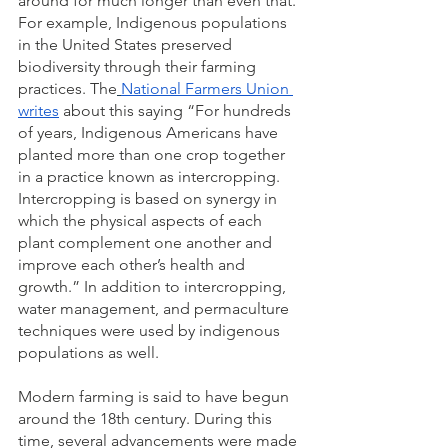
around for much longer than even that. 
For example, Indigenous populations 
in the United States preserved 
biodiversity through their farming 
practices. The
National Farmers Union 
writes
 about this saying “For hundreds 
of years, Indigenous Americans have 
planted more than one crop together 
in a practice known as intercropping. 
Intercropping is based on synergy in 
which the physical aspects of each 
plant complement one another and 
improve each other’s health and 
growth.” In addition to intercropping, 
water management, and permaculture 
techniques were used by indigenous 
populations as well. 
Modern farming is said to have begun 
around the 18th century. During this 
time, several advancements were made 