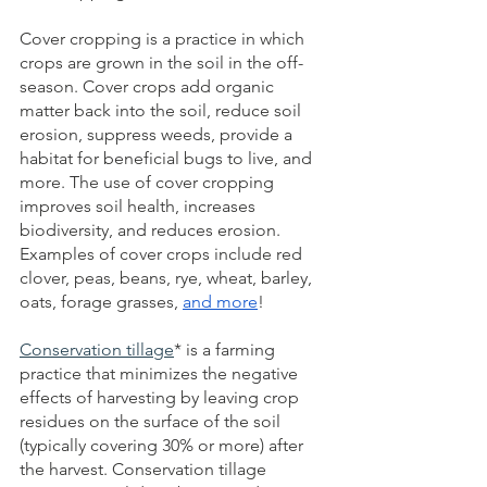
Cover cropping is a practice in which 
crops are grown in the soil in the off-
season. Cover crops add organic 
matter back into the soil, reduce soil 
erosion, suppress weeds, provide a 
habitat for beneficial bugs to live, and 
more. The use of
cover cropping 
improves soil health, increases 
biodiversity, and reduces erosion. 
Examples of cover crops include red 
clover, peas, beans, rye, wheat, barley, 
oats, forage grasses,
and more
!
Conservation tillage
* is a farming 
practice that minimizes the negative 
effects of harvesting by leaving crop 
residues on the surface of the soil 
(typically covering 30% or more) after 
the harvest.
Conservation tillage 