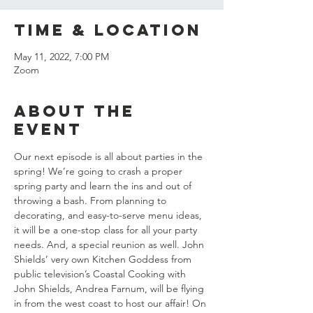
Time & Location
May 11, 2022, 7:00 PM
Zoom
About the
event
Our next episode is all about parties in the 
spring! We’re going to crash a proper 
spring party and learn the ins and out of 
throwing a bash. From planning to 
decorating, and easy-to-serve menu ideas, 
it will be a one-stop class for all your party 
needs. And, a special reunion as well. John 
Shields’ very own Kitchen Goddess from 
public television’s Coastal Cooking with 
John Shields, Andrea Farnum, will be flying 
in from the west coast to host our affair! On 