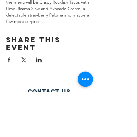
the menu will be Crispy Rockfish Tacos with 
Lime-Jicama Slaw and Avocado Cream, a 
delectable strawberry Paloma and maybe a 
few more surprises.
Share this
event
Contact Us
info@ourcommontable.org
Connect with us
Facebook