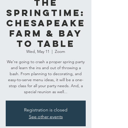
the
Springtime:
Chesapeake
Farm & Bay
to Table
Wed, May 11
  |  
Zoom
We’re going to crash a proper spring party
and learn the ins and out of throwing a
bash. From planning to decorating, and
easy-to-serve menu ideas, it will be a one-
stop class for all your party needs. And, a
special reunion as well...
Registration is closed
See other events