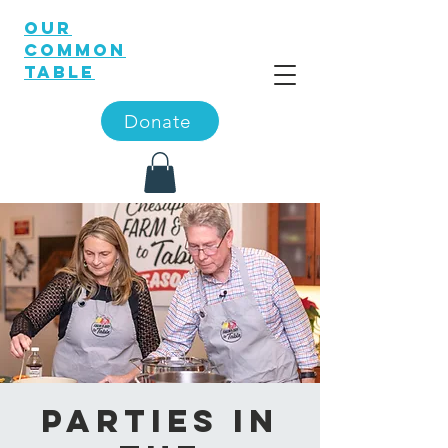
OUR
COMMON
TABLE
Donate
Parties in