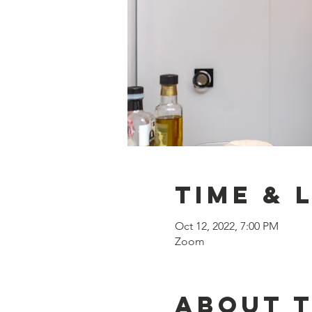
Time & 
Oct 12, 2022, 7:00 PM
Zoom
About 