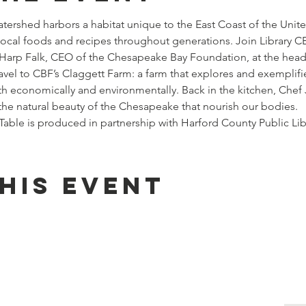
rshed harbors a habitat unique to the East Coast of the Unite
local foods and recipes throughout generations. Join Library 
y Harp Falk, CEO of the Chesapeake Bay Foundation, at the head
ravel to CBF’s Claggett Farm: a farm that explores and exemplifie
th economically and environmentally. Back in the kitchen, Chef J
the natural beauty of the Chesapeake that nourish our bodies.
ble is produced in partnership with Harford County Public Lib
his event