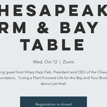
hesapea
rm & Bay
Table
Wed, Oct 12
  |  
Zoom
ing guest host Hilary Harp Falk, President and CEO of the Che
undation, "Living a Plant Forward Life for the Bay and Your Body"
about just that!
Registration is closed