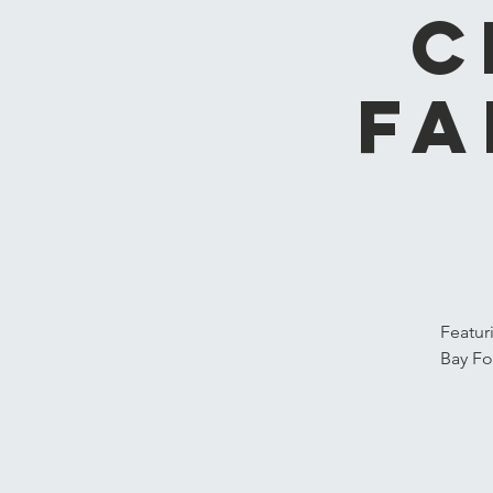
C
Fa
Featur
Bay Fo