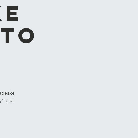
ke
 to
sapeake
 is all