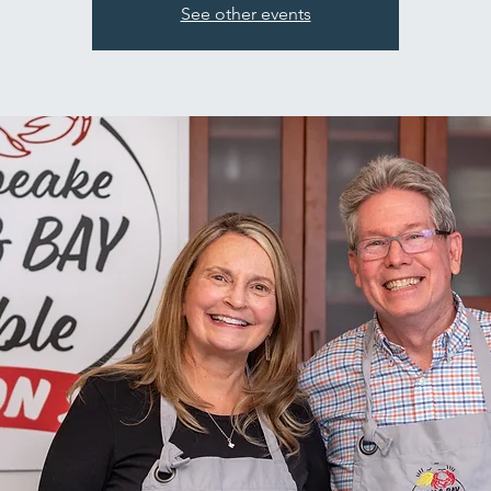
See other events