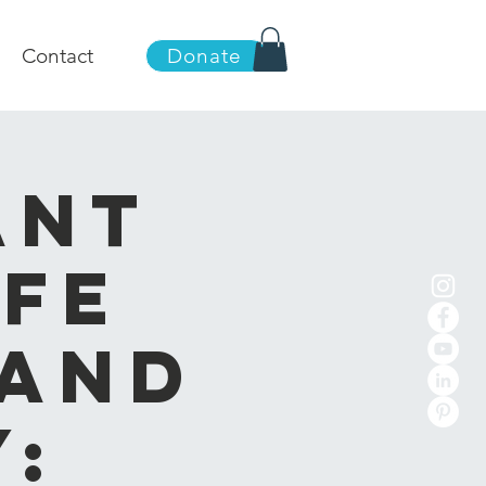
Contact
Donate
ant
ife
 and
: