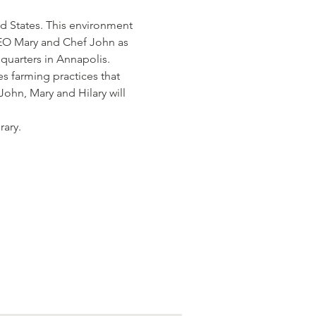
d States. This environment 
CEO Mary and Chef John as 
quarters in Annapolis. 
s farming practices that 
ohn, Mary and Hilary will 
rary.