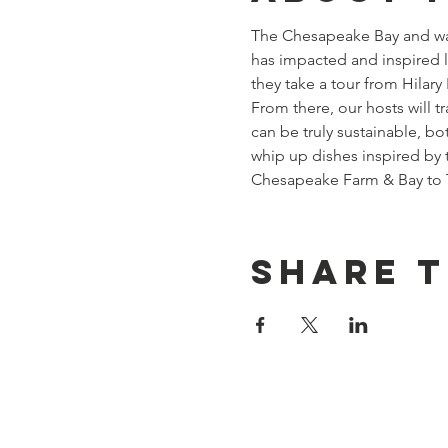
The Chesapeake Bay and wate
has impacted and inspired 
they take a tour from Hilar
From there, our hosts will t
can be truly sustainable, bo
whip up dishes inspired by 
Chesapeake Farm & Bay to Ta
Share t