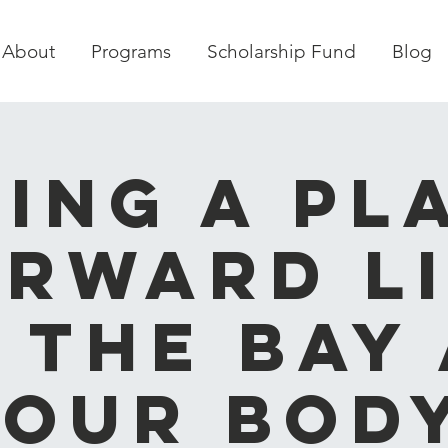
About
Programs
Scholarship Fund
Blog
ving a Pl
rward L
 the Bay
Your Body