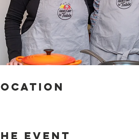
Location
the event