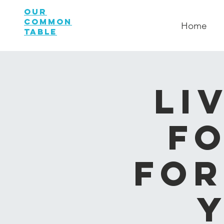
OUR
COMMON
Home
TABLE
Li
Fo
for