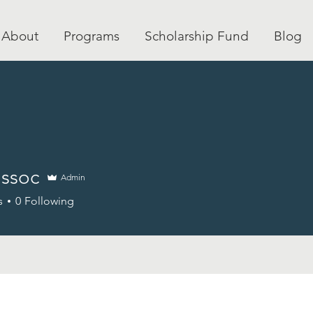
About
Programs
Scholarship Fund
Blog
ssoc
Admin
c
s
0
Following