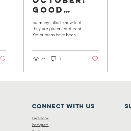
Good
le
Grains
So many folks I know feel
they are gluten intolerant.
Yet humans have been
eating grains since
prehistoric times without
such distress....
29
0
Connect with us
S
Facebook
Instagram