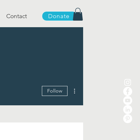
Contact
Donate
More actions
Follow