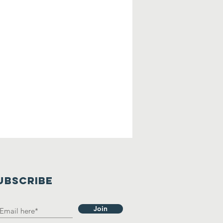
UBSCRIBE
Join