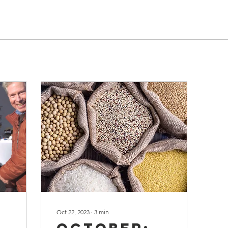
Oct 22, 2023
∙
3
min
g
October: