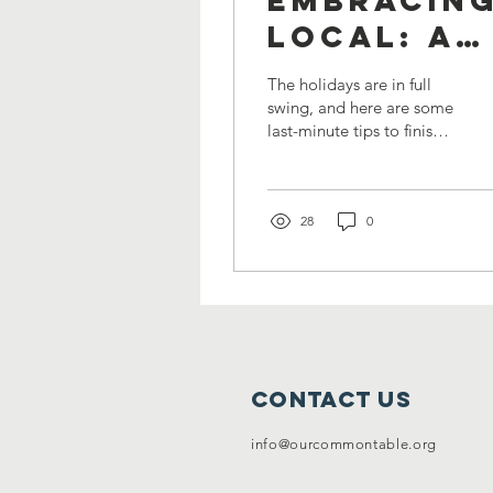
Local: A
Sustainab
The holidays are in full
and
swing, and here are some
last-minute tips to finish
Flavorful
your shopping list. The is
Last-
a time of joy, giving,
and...
Minute
28
0
Holiday
Shopping
Guide
Contact Us
info@ourcommontable.org