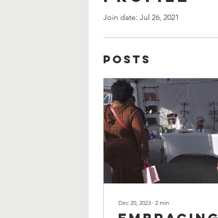
Join date: Jul 26, 2021
Posts
Dec 20, 2023
∙
2
min
Embracin